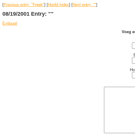
[
Previous entry: "Freek"
] [
Hoofd Index
] [
Next entry: ""
]
08/19/2001 Entry: ""
Evilpupil
Voeg e
Ho