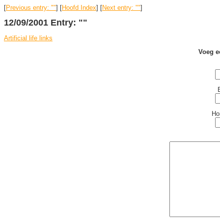
[
Previous entry: ""
] [
Hoofd Index
] [
Next entry: ""
]
12/09/2001 Entry: ""
Artificial life links
Voeg e
Ho